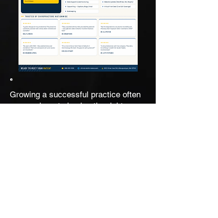
®
Growing a successful practice often
comes down to having the right
people and systems in place. To help
TechTalk listeners explore new ways
to create efficiency and free up
valuable time, Dr. Mark Mouw is
sharing his Virtual Chiro Practice
Assistant (VCA) One-Pager.
Whether you're looking to reduce
overwhelm, improve workflow, or
scale your practice more effectively,