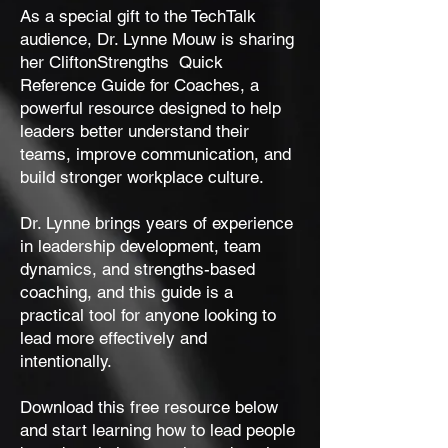
As a special gift to the TechTalk
audience, Dr. Lynne Mouw is sharing
her CliftonStrengths Quick
Reference Guide for Coaches, a
powerful resource designed to help
leaders better understand their
teams, improve communication, and
build stronger workplace culture.
Dr. Lynne brings years of experience
in leadership development, team
dynamics, and strengths-based
coaching, and this guide is a
practical tool for anyone looking to
lead more effectively and
intentionally.
Download this free resource below
and start learning how to lead people