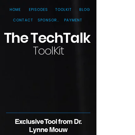
HOME
EPISODES
TOOLKIT
BLOG
CONTACT
SPONSORS
PAYMENT
The TechTa
lk
ToolKit
Exclusive Tool from Dr.
Lynne Mouw