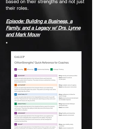
based on their strengths and not just
their roles.
Episode: Building a Business, a
Family, and a Legacy w/ Drs. Lynne
and Mark Mouw
®