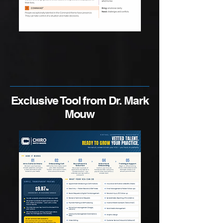
Exclusive Tool from Dr. Mark
Mouw