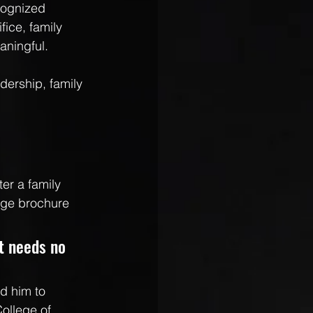
cognized 
ice, family 
aningful.
dership, family 
er a family 
ege brochure 
st needs no 
d him to 
ollege of 