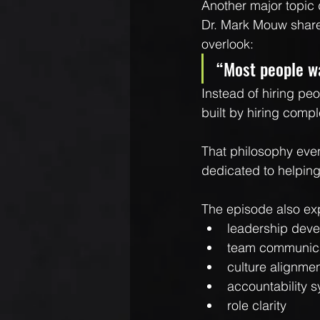
Another major topic
Dr. Mark Mouw shared
overlook:
“Most people wa
Instead of hiring pe
built by hiring compl
That philosophy eve
dedicated to helping 
The episode also ex
leadership dev
team communic
culture alignme
accountability 
role clarity