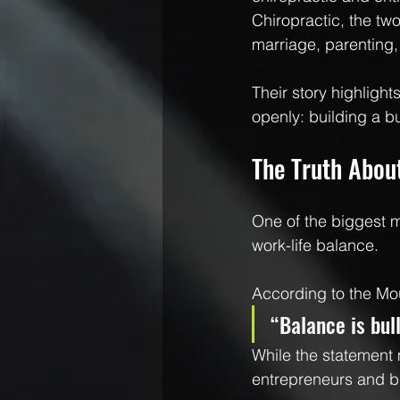
Chiropractic, the two
marriage, parenting,
Their story highligh
openly: building a bu
The Truth Abou
One of the biggest 
work-life balance.
According to the M
“Balance is bul
While the statement 
entrepreneurs and b