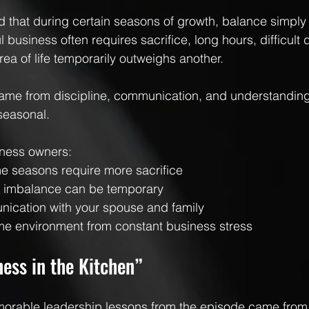
 that during certain seasons of growth, balance simply d
 business often requires sacrifice, long hours, difficult 
ea of life temporarily outweighs another.
ame from discipline, communication, and understanding
seasonal.
iness owners:
e seasons require more sacrifice
t imbalance can be temporary
unication with your spouse and family
me environment from constant business stress
ess in the Kitchen”
orable leadership lessons from the episode came from 