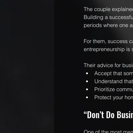
The couple explained
Building a successful
periods where one ar
For them, success c
entrepreneurship is 
Their advice for bus
Accept that som
Understand tha
Prioritize comm
Protect your ho
“Don’t Do Busin
One of the most mem