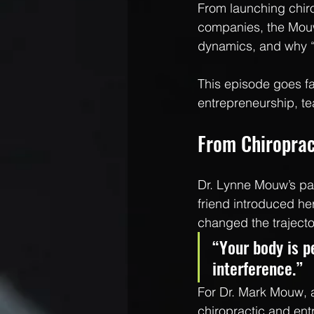
From launching chiro
companies, the Mouw
dynamics, and why “
This episode goes fa
entrepreneurship, te
From Chiroprac
Dr. Lynne Mouw’s pat
friend introduced he
changed the trajector
“Your body is pe
interference.”
For Dr. Mark Mouw, a
chiropractic and ent