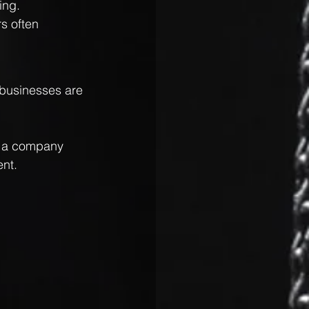
ing.
s often 
 businesses are 
, a company 
ent.