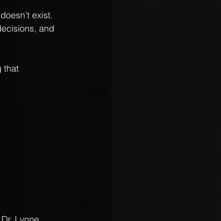
oesn’t exist. 
decisions, and 
 that 
Dr. Lynne 