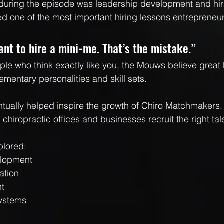
 during the episode was leadership development and hir
 one of the most important hiring lessons entrepreneur
nt to hire a mini-me. That’s the mistake.”
ople who think exactly like you, the Mouws believe great
ementary personalities and skill sets.
ntually helped inspire the growth of Chiro Matchmakers
chiropractic offices and businesses recruit the right tal
plored:
elopment
ation
nt
systems