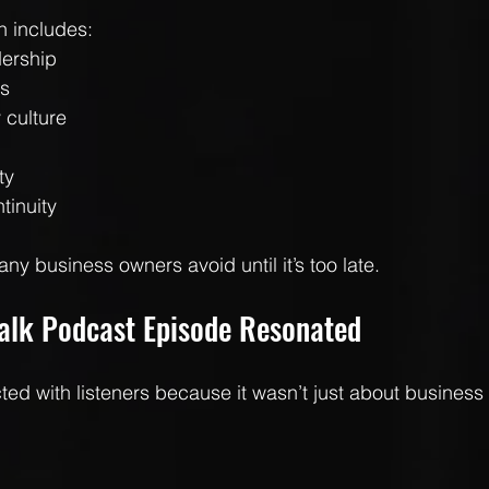
n includes:
dership
ms
 culture
ty
tinuity
any business owners avoid until it’s too late.
alk Podcast Episode Resonated
ed with listeners because it wasn’t just about business