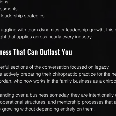
ions
essments
 leadership strategies
ruggling with team dynamics or leadership growth, this 
ight that applies across nearly every industry.
iness That Can Outlast You
rful sections of the conversation focused on legacy.
actively preparing their chiropractic practice for the ne
Jordan, who now works in the family business as a chirop
anding over a business someday, they are intentionally
operational structures, and mentorship processes that a
 growing without depending entirely on them.