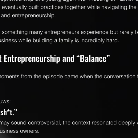
 eventually built practices together while navigating the r
 and entrepreneurship.
ts something many entrepreneurs experience but rarely t
siness while building a family is incredibly hard.
t Entrepreneurship and “Balance”
moments from the episode came when the conversation 
ouws:
lsh*t.”
may sound controversial, the context resonated deeply 
usiness owners.