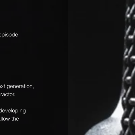
episode 
xt generation, 
ractor.
 developing 
llow the 