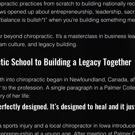
practic practices from scratch to building nationally re
s opened up about entrepreneurship, leadership, sacrif
balance is bullsh*t” when you’re building something me
r beyond chiropractic. It’s a masterclass in business lea
am culture, and legacy building.
tic School to Building a Legacy Together
h into chiropractic began in Newfoundland, Canada, aft
r to the profession. A single paragraph in a Palmer Coll
y of her life:
rfectly designed. It’s designed to heal and it ju
 sports injury and a local chiropractor in Iowa introduce
repreneurship at a young age. After meeting at Palmer C