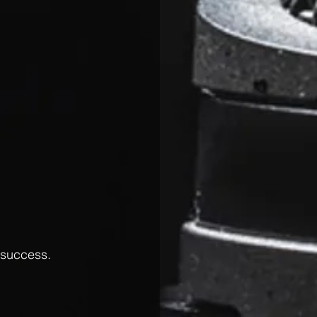
 success.