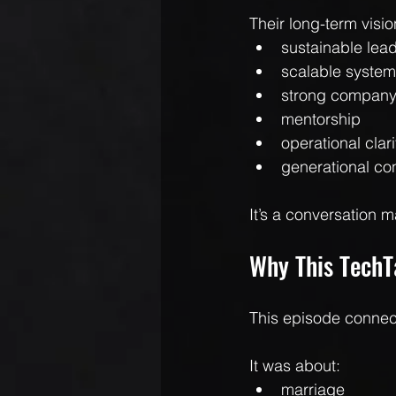
Their long-term visio
sustainable lea
scalable syste
strong company
mentorship
operational clari
generational con
It’s a conversation m
Why This TechT
This episode connect
It was about:
marriage