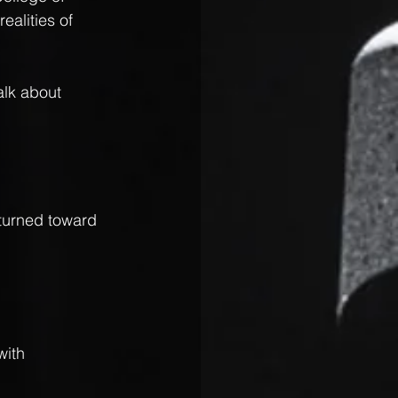
ealities of 
alk about 
turned toward 
with 