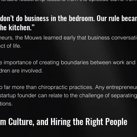
don’t do business in the bedroom. Our rule beca
the kitchen.”
eurs, the Mouws learned early that business conversati
 of life.
 importance of creating boundaries between work and
dren are involved.
to far more than chiropractic practices. Any entrepreneur
tartup founder can relate to the challenge of separating 
tions.
m Culture, and Hiring the Right People