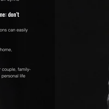
me: don’t 
ons can easily 
 home, 
 couple, family-
personal life 