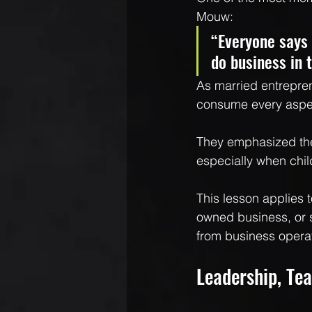
Mouw:
“Everyone says 
do business in 
As married entrepren
consume every aspect
They emphasized the
especially when chil
This lesson applies 
owned business, or s
from business opera
Leadership, Tea