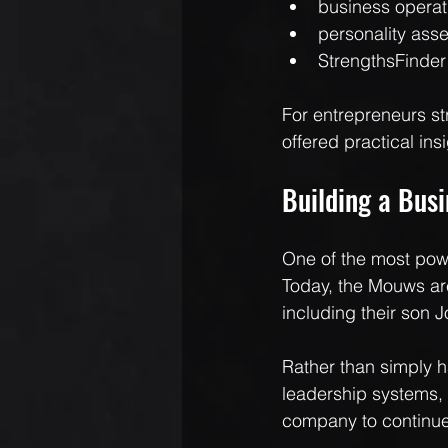
business operat
personality ass
StrengthsFinder
For entrepreneurs st
offered practical ins
Building a Bus
One of the most powe
Today, the Mouws are 
including their son 
Rather than simply h
leadership systems, 
company to continue