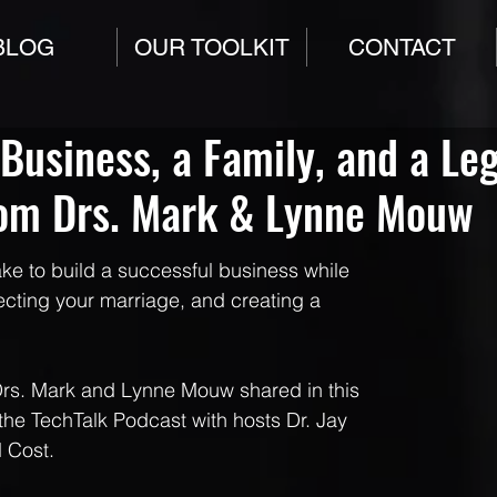
BLOG
OUR TOOLKIT
CONTACT
 Business, a Family, and a Le
rom Drs. Mark & Lynne Mouw
ake to build a successful business while 
tecting your marriage, and creating a 
Drs. Mark and Lynne Mouw shared in this 
the TechTalk Podcast with hosts Dr. Jay 
 Cost.