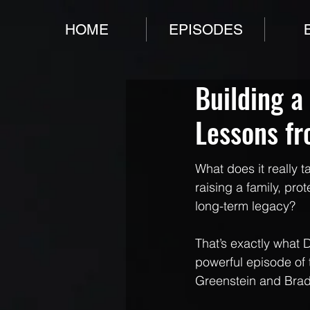
HOME
EPISODES
Building a
Lessons f
What does it really t
raising a family, pro
long-term legacy?
That’s exactly what 
powerful episode of 
Greenstein and Brad