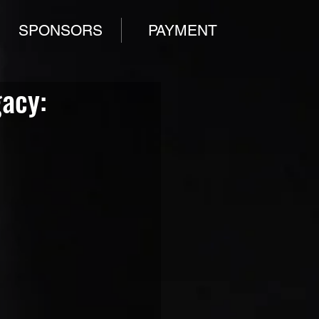
SPONSORS
PAYMENT
gacy: