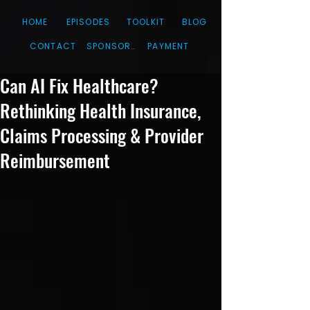
HOME
EPISODES
TOOLKIT
BLOG
CONTACT
SPONSORS
PAYMENT
Can AI Fix Healthcare?
Rethinking Health Insurance,
Claims Processing & Provider
Reimbursement