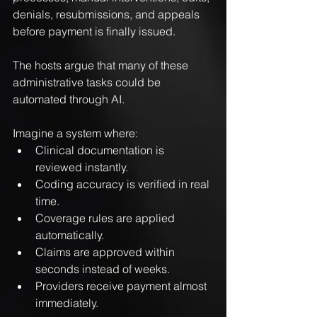
denials, resubmissions, and appeals 
before payment is finally issued.
The hosts argue that many of these 
administrative tasks could be 
automated through AI.
Imagine a system where:
Clinical documentation is 
reviewed instantly.
Coding accuracy is verified in real 
time.
Coverage rules are applied 
automatically.
Claims are approved within 
seconds instead of weeks.
Providers receive payment almost 
immediately.