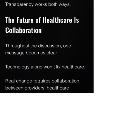
Transparency works both ways.
The Future of Healthcare Is 
Collaboration
Throughout the discussion, one 
message becomes clear.
Technology alone won't fix healthcare.
Real change requires collaboration 
between providers, healthcare 
technology companies, state 
associations, policymakers, and 
innovators willing to rethink outdated 
systems.
Artificial intelligence isn't replacing 