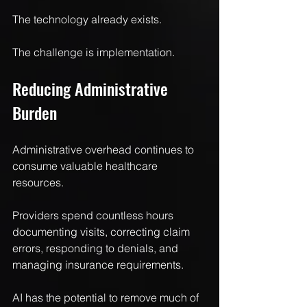
The technology already exists.
The challenge is implementation.
Reducing Administrative 
Burden
Administrative overhead continues to 
consume valuable healthcare 
resources.
Providers spend countless hours 
documenting visits, correcting claim 
errors, responding to denials, and 
managing insurance requirements.
AI has the potential to remove much of 