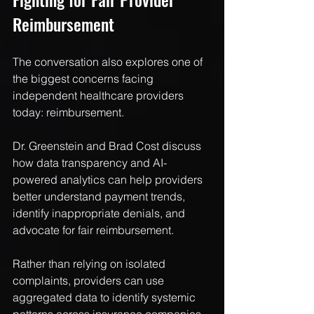
Reimbursement
The conversation also explores one of 
the biggest concerns facing 
independent healthcare providers 
today: reimbursement.
Dr. Greenstein and Brad Cost discuss 
how data transparency and AI-
powered analytics can help providers 
better understand payment trends, 
identify inappropriate denials, and 
advocate for fair reimbursement.
Rather than relying on isolated 
complaints, providers can use 
aggregated data to identify systemic 