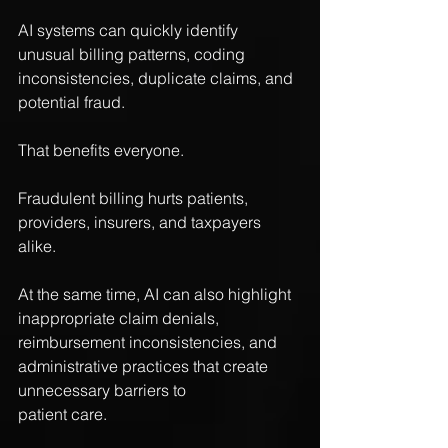
AI systems can quickly identify 
unusual billing patterns, coding 
inconsistencies, duplicate claims, and 
potential fraud.
That benefits everyone.
Fraudulent billing hurts patients, 
providers, insurers, and taxpayers 
alike.
At the same time, AI can also highlight 
inappropriate claim denials, 
reimbursement inconsistencies, and 
administrative practices that create 
unnecessary barriers to 
patient care.