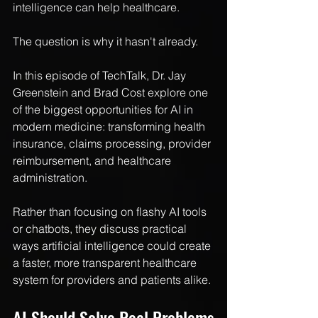
intelligence can help healthcare.
The question is why it hasn't already.
In this episode of TechTalk, Dr. Jay 
Greenstein and Brad Cost explore one 
of the biggest opportunities for AI in 
modern medicine: transforming health 
insurance, claims processing, provider 
reimbursement, and healthcare 
administration.
Rather than focusing on flashy AI tools 
or chatbots, they discuss practical 
ways artificial intelligence could create 
a faster, more transparent healthcare 
system for providers and patients alike.
AI Should Solve Real Problems