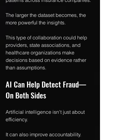
patterns across insurance companies.
The larger the dataset becomes, the 
more powerful the insights.
This type of collaboration could help 
providers, state associations, and 
healthcare organizations make 
decisions based on evidence rather 
than assumptions.
AI Can Help Detect Fraud—
On Both Sides
Artificial intelligence isn't just about 
efficiency.
It can also improve accountability.