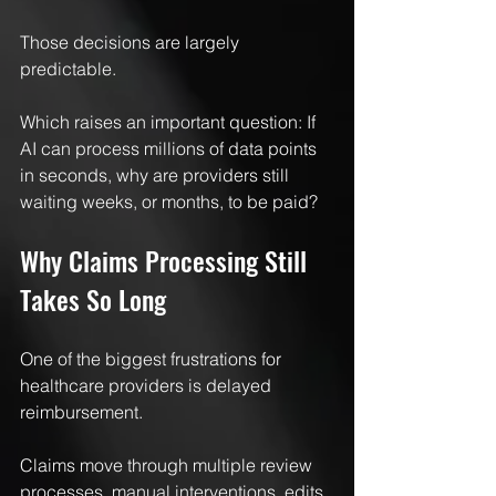
Those decisions are largely 
predictable.
Which raises an important question: If 
AI can process millions of data points 
in seconds, why are providers still 
waiting weeks, or months, to be paid?
Why Claims Processing Still 
Takes So Long
One of the biggest frustrations for 
healthcare providers is delayed 
reimbursement.
Claims move through multiple review 
processes, manual interventions, edits, 