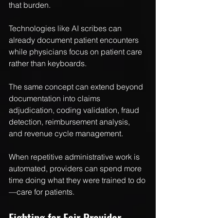
that burden.
Technologies like AI scribes can 
already document patient encounters 
while physicians focus on patient care 
rather than keyboards.
The same concept can extend beyond 
documentation into claims 
adjudication, coding validation, fraud 
detection, reimbursement analysis, 
and revenue cycle management.
When repetitive administrative work is 
automated, providers can spend more 
time doing what they were trained to do
—care for patients.
Fighting for Fair Provider 