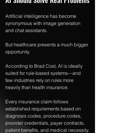
Artificial intelligence has become 
synonymous with image generation 
and chat assistants.
But healthcare presents a much bigger 
opportunity.
According to Brad Cost, AI is ideally 
suited for rule-based systems—and 
few industries rely on rules more 
heavily than health insurance.
Every insurance claim follows 
established requirements based on 
diagnosis codes, procedure codes, 
provider credentials, payer contracts, 
patient benefits, and medical necessity.