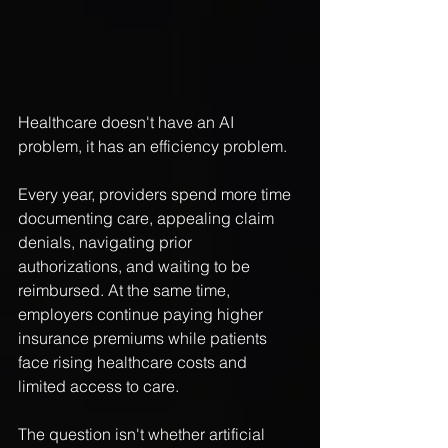
Healthcare doesn't have an AI 
problem, it has an efficiency problem.
Every year, providers spend more time 
documenting care, appealing claim 
denials, navigating prior 
authorizations, and waiting to be 
reimbursed. At the same time, 
employers continue paying higher 
insurance premiums while patients 
face rising healthcare costs and 
limited access to care.
The question isn't whether artificial 