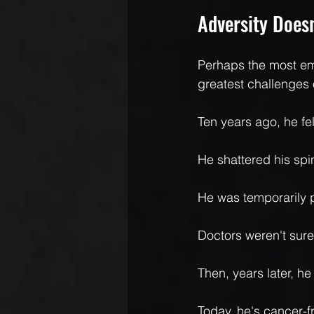
Adversity Doesn
Perhaps the most em
greatest challenges of
Ten years ago, he fel
He shattered his spi
He was temporarily 
Doctors weren't sur
Then, years later, h
Today, he's cancer-f