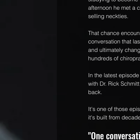
afternoon he met a c
selling neckties. 
That chance encount
conversation that la
and ultimately change
hundreds of chiropra
In the latest episod
with Dr. Rick Schmitt
back.
It's one of those ep
it's built from deca
"One conversat