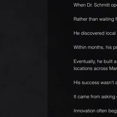
When Dr. Schmitt ope
Rather than waiting f
He discovered local 
Within months, his p
Eventually, he built 
locations across Mar
His success wasn't a
It came from asking 
Innovation often be