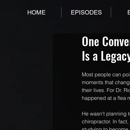
HOME
EPISODES
One Conver
Is a Legacy
Most people can poin
moments that change
their lives. For Dr. Ri
happened at a flea 
He wasn't planning 
chiropractor. In fact
studying to become 