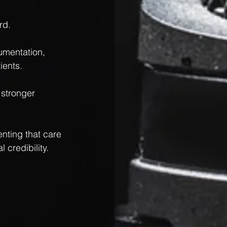
rd.
umentation, 
ients.
 stronger 
nting that care 
 credibility.