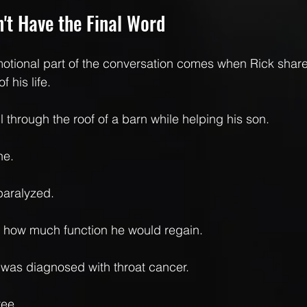
't Have the Final Word
otional part of the conversation comes when Rick share
 his life.
l through the roof of a barn while helping his son.
ne.
paralyzed.
e how much function he would regain.
e was diagnosed with throat cancer.
ree.