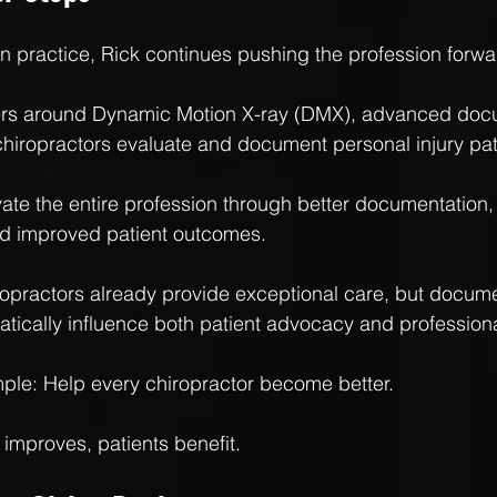
n practice, Rick continues pushing the profession forwa
ters around Dynamic Motion X-ray (DMX), advanced doc
hiropractors evaluate and document personal injury pat
evate the entire profession through better documentation,
nd improved patient outcomes.
ropractors already provide exceptional care, but docume
tically influence both patient advocacy and professional
mple: Help every chiropractor become better.
improves, patients benefit.