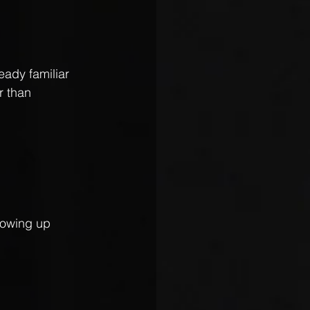
eady familiar 
r than 
howing up 