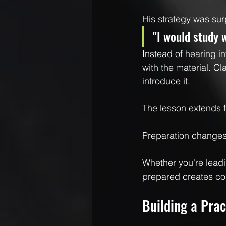
His strategy was sur
"I would study 
Instead of hearing in
with the material. C
introduce it.
The lesson extends 
Preparation change
Whether you're leadi
prepared creates co
Building a Prac