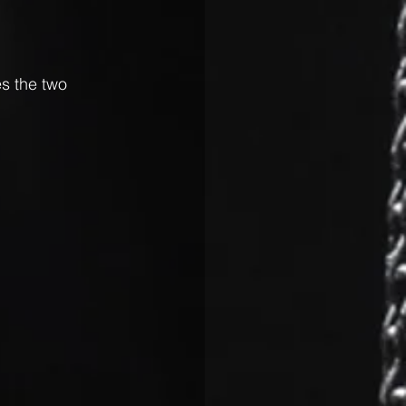
s the two 