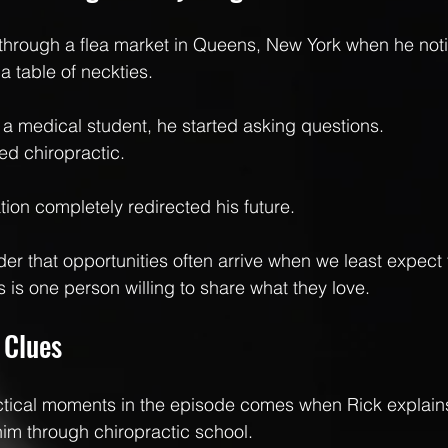
g through a flea market in Queens, New York when he no
a table of neckties.
a medical student, he started asking questions.
ed chiropractic.
tion completely redirected his future.
nder that opportunities often arrive when we least expec
s is one person willing to share what they love.
 Clues
ctical moments in the episode comes when Rick explains
him through chiropractic school.