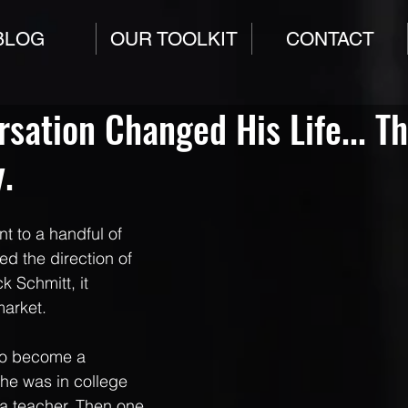
BLOG
OUR TOOLKIT
CONTACT
sation Changed His Life... T
.
t to a handful of 
d the direction of 
ck Schmitt, it 
market.
to become a 
, he was in college 
a teacher. Then one 