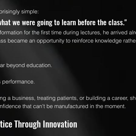
prisingly simple:
what we were going to learn before the class."
formation for the first time during lectures, he arrived alr
lass became an opportunity to reinforce knowledge rathe
far beyond education.
s performance.
ng a business, treating patients, or building a career, s
nfidence that can't be manufactured in the moment.
tice Through Innovation