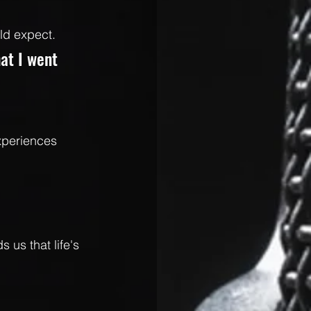
ld expect.
hat I went 
xperiences 
 us that life's 