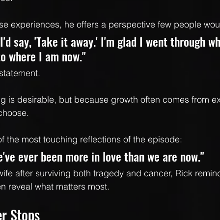
se experiences, he offers a perspective few people wou
 I'd say, 'Take it away.' I'm glad I went through w
to where I am now."
 statement.
ng is desirable, but because growth often comes from e
 choose.
f the most touching reflections of the episode:
we've ever been more in love than we are now."
fe after surviving both tragedy and cancer, Rick reminds
n reveal what matters most.
er Stops