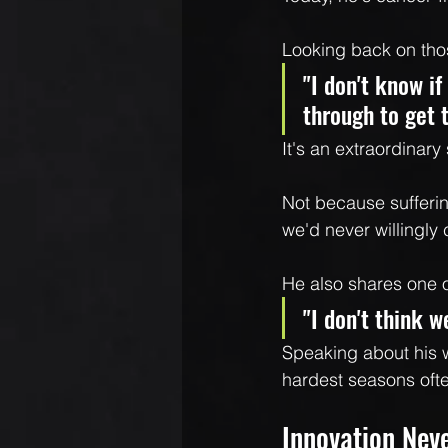
Looking back on tho
"I don't know if
through to get 
It's an extraordinary
Not because sufferi
we'd never willingly
He also shares one o
"I don't think 
Speaking about his wi
hardest seasons ofte
Innovation Nev