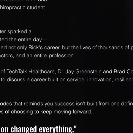
hiropractic student 
er sparked a 
sted the entire day—
d not only Rick's career, but the lives of thousands of p
ctors, and an entire profession.
e of TechTalk Healthcare, Dr. Jay Greenstein and Brad Co
 to discuss a career built on service, innovation, resilien
isodes that reminds you success isn't built from one de
des of choosing to keep moving forward.
ion changed everything."