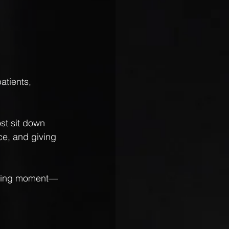
atients, 
st sit down 
ce, and giving 
fining moment—