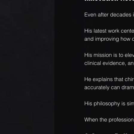
Even after decades i
His latest work cen
and improving how c
His mission is to el
clinical evidence, a
He explains that chi
accurately can drama
His philosophy is si
When the profession 