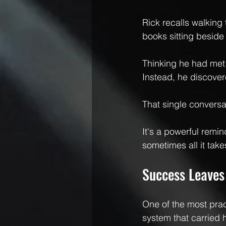
Rick recalls walkin
books sitting beside 
Thinking he had met 
Instead, he discover
That single conversa
It's a powerful remi
sometimes all it take
Success Leaves
One of the most pra
system that carried 