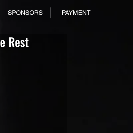
SPONSORS
PAYMENT
he Rest