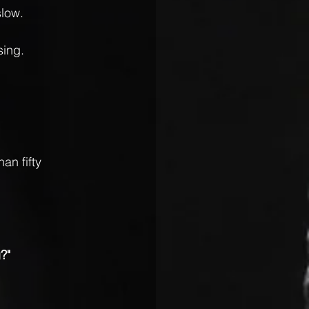
low. 
sing.
an fifty 
?"