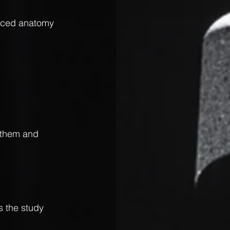
ticed anatomy 
t them and 
 the study 