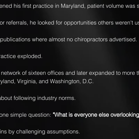
ned his first practice in Maryland, patient volume was s
or referrals, he looked for opportunities others weren't u
publications where almost no chiropractors advertised.
ractice exploded.
a network of sixteen offices and later expanded to more th
yland, Virginia, and Washington, D.C.
bout following industry norms.
one simple question: 
"What is everyone else overlooking
gins by challenging assumptions.